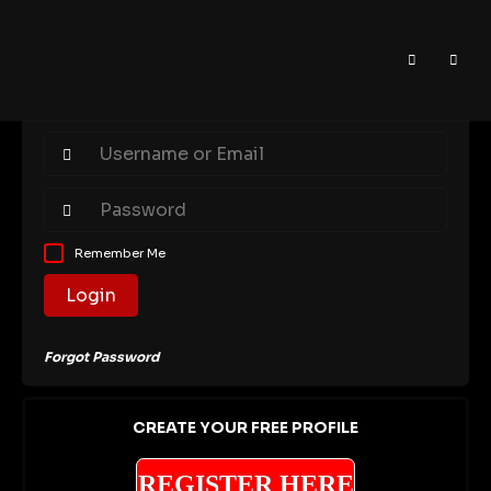
Remember Me
Login
Forgot Password
CREATE YOUR FREE PROFILE
REGISTER HERE