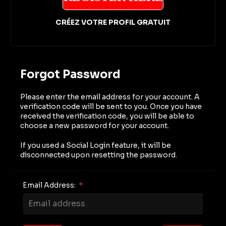
CRÉEZ VOTRE PROFIL GRATUIT
Forgot Password
Please enter the email address for your account. A
verification code will be sent to you. Once you have
received the verification code, you will be able to
choose a new password for your account.
If you used a Social Login feature, it will be
disconnected upon resetting the password.
Email Address:
*